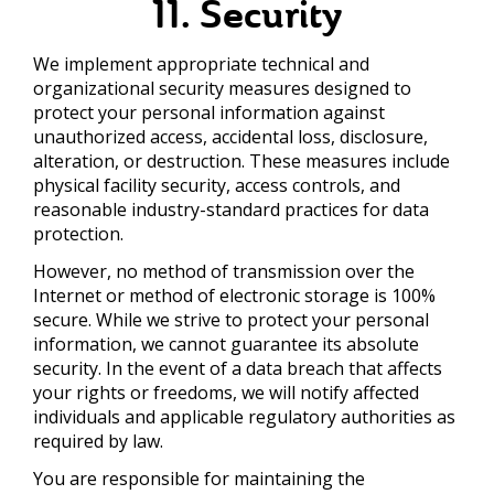
11. Security
We implement appropriate technical and
organizational security measures designed to
protect your personal information against
unauthorized access, accidental loss, disclosure,
alteration, or destruction. These measures include
physical facility security, access controls, and
reasonable industry-standard practices for data
protection.
However, no method of transmission over the
Internet or method of electronic storage is 100%
secure. While we strive to protect your personal
information, we cannot guarantee its absolute
security. In the event of a data breach that affects
your rights or freedoms, we will notify affected
individuals and applicable regulatory authorities as
required by law.
You are responsible for maintaining the