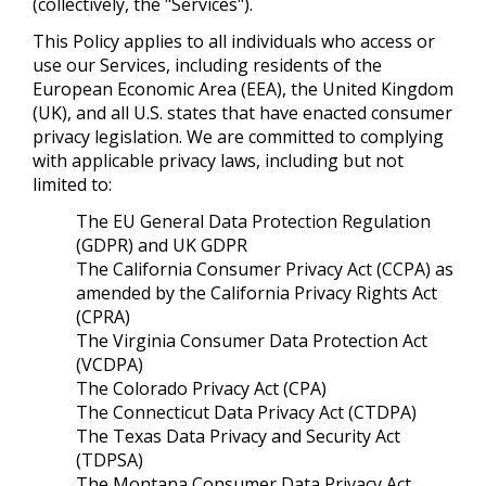
(collectively, the "Services").
This Policy applies to all individuals who access or
use our Services, including residents of the
European Economic Area (EEA), the United Kingdom
(UK), and all U.S. states that have enacted consumer
privacy legislation. We are committed to complying
with applicable privacy laws, including but not
limited to:
The EU General Data Protection Regulation
(GDPR) and UK GDPR
The California Consumer Privacy Act (CCPA) as
amended by the California Privacy Rights Act
(CPRA)
The Virginia Consumer Data Protection Act
(VCDPA)
The Colorado Privacy Act (CPA)
The Connecticut Data Privacy Act (CTDPA)
The Texas Data Privacy and Security Act
(TDPSA)
The Montana Consumer Data Privacy Act