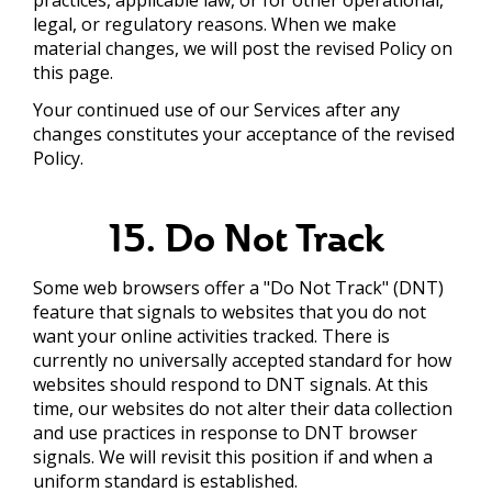
legal, or regulatory reasons. When we make
material changes, we will post the revised Policy on
this page.
Your continued use of our Services after any
changes constitutes your acceptance of the revised
Policy.
15. Do Not Track
Some web browsers offer a "Do Not Track" (DNT)
feature that signals to websites that you do not
want your online activities tracked. There is
currently no universally accepted standard for how
websites should respond to DNT signals. At this
time, our websites do not alter their data collection
and use practices in response to DNT browser
signals. We will revisit this position if and when a
uniform standard is established.