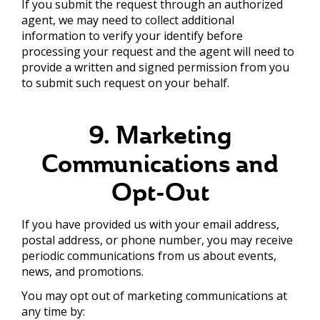
If you submit the request through an authorized
agent, we may need to collect additional
information to verify your identify before
processing your request and the agent will need to
provide a written and signed permission from you
to submit such request on your behalf.
9. Marketing
Communications and
Opt-Out
If you have provided us with your email address,
postal address, or phone number, you may receive
periodic communications from us about events,
news, and promotions.
You may opt out of marketing communications at
any time by: