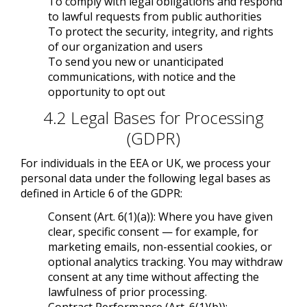
To comply with legal obligations and respond
to lawful requests from public authorities
To protect the security, integrity, and rights
of our organization and users
To send you new or unanticipated
communications, with notice and the
opportunity to opt out
4.2 Legal Bases for Processing
(GDPR)
For individuals in the EEA or UK, we process your
personal data under the following legal bases as
defined in Article 6 of the GDPR:
Consent (Art. 6(1)(a)): Where you have given
clear, specific consent — for example, for
marketing emails, non-essential cookies, or
optional analytics tracking. You may withdraw
consent at any time without affecting the
lawfulness of prior processing.
Contract Performance (Art. 6(1)(b)):