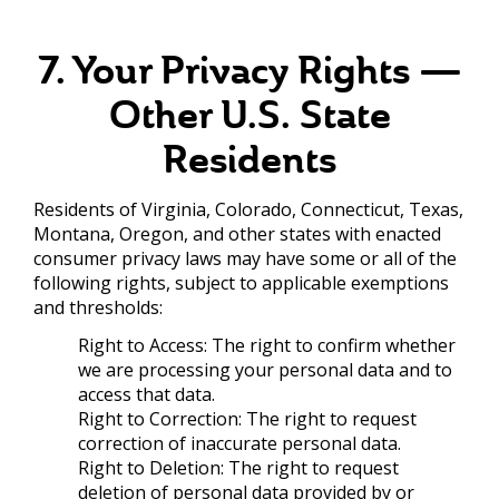
7. Your Privacy Rights —
Other U.S. State
Residents
Residents of Virginia, Colorado, Connecticut, Texas,
Montana, Oregon, and other states with enacted
consumer privacy laws may have some or all of the
following rights, subject to applicable exemptions
and thresholds:
Right to Access: The right to confirm whether
we are processing your personal data and to
access that data.
Right to Correction: The right to request
correction of inaccurate personal data.
Right to Deletion: The right to request
deletion of personal data provided by or