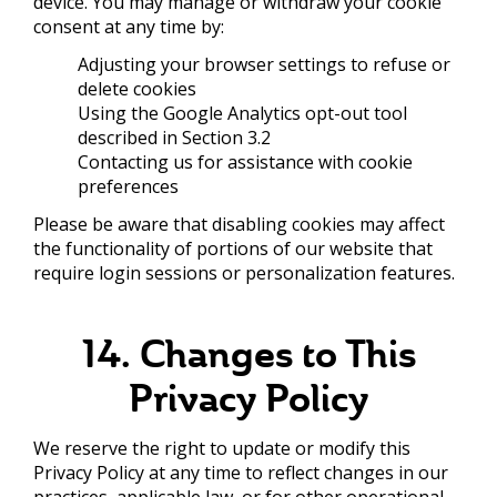
device. You may manage or withdraw your cookie
consent at any time by:
Adjusting your browser settings to refuse or
delete cookies
Using the Google Analytics opt-out tool
described in Section 3.2
Contacting us for assistance with cookie
preferences
Please be aware that disabling cookies may affect
the functionality of portions of our website that
require login sessions or personalization features.
14. Changes to This
Privacy Policy
We reserve the right to update or modify this
Privacy Policy at any time to reflect changes in our
practices, applicable law, or for other operational,