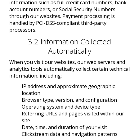
information such as full credit card numbers, bank
account numbers, or Social Security Numbers
through our websites. Payment processing is
handled by PCI-DSS-compliant third-party
processors.
3.2 Information Collected
Automatically
When you visit our websites, our web servers and
analytics tools automatically collect certain technical
information, including:
IP address and approximate geographic
location
Browser type, version, and configuration
Operating system and device type
Referring URLs and pages visited within our
site
Date, time, and duration of your visit
Clickstream data and navigation patterns