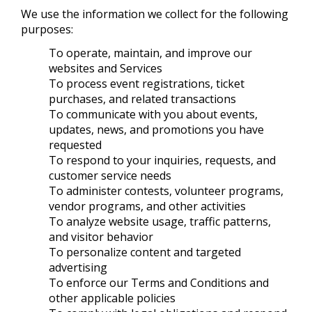
We use the information we collect for the following
purposes:
To operate, maintain, and improve our
websites and Services
To process event registrations, ticket
purchases, and related transactions
To communicate with you about events,
updates, news, and promotions you have
requested
To respond to your inquiries, requests, and
customer service needs
To administer contests, volunteer programs,
vendor programs, and other activities
To analyze website usage, traffic patterns,
and visitor behavior
To personalize content and targeted
advertising
To enforce our Terms and Conditions and
other applicable policies