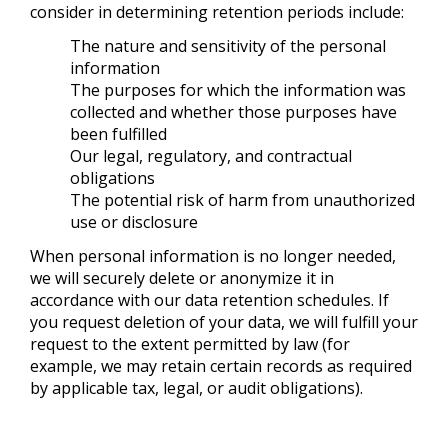
consider in determining retention periods include:
The nature and sensitivity of the personal
information
The purposes for which the information was
collected and whether those purposes have
been fulfilled
Our legal, regulatory, and contractual
obligations
The potential risk of harm from unauthorized
use or disclosure
When personal information is no longer needed,
we will securely delete or anonymize it in
accordance with our data retention schedules. If
you request deletion of your data, we will fulfill your
request to the extent permitted by law (for
example, we may retain certain records as required
by applicable tax, legal, or audit obligations).