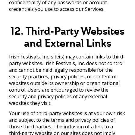
confidentiality of any passwords or account
credentials you use to access our Services.
12. Third-Party Websites
and External Links
Irish Festivals, Inc. site(s) may contain links to third-
party websites. Irish Festivals, Inc. does not control
and cannot be held legally responsible for the
security practices, privacy policies, or content of
websites outside its ownership or organizational
control. Users are encouraged to review the
security and privacy policies of any external
websites they visit.
Your use of third-party websites is at your own risk
and subject to the terms and privacy policies of
those third parties. The inclusion of a link to a
third-party website on our sites does not imply