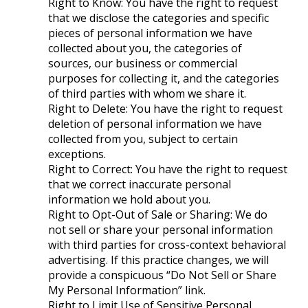
Right to Know: You have the right to request
that we disclose the categories and specific
pieces of personal information we have
collected about you, the categories of
sources, our business or commercial
purposes for collecting it, and the categories
of third parties with whom we share it.
Right to Delete: You have the right to request
deletion of personal information we have
collected from you, subject to certain
exceptions.
Right to Correct: You have the right to request
that we correct inaccurate personal
information we hold about you.
Right to Opt-Out of Sale or Sharing: We do
not sell or share your personal information
with third parties for cross-context behavioral
advertising. If this practice changes, we will
provide a conspicuous “Do Not Sell or Share
My Personal Information” link.
Right to Limit Use of Sensitive Personal