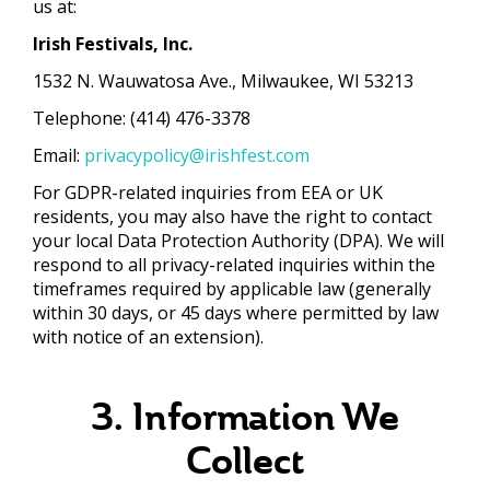
us at:
Irish Festivals, Inc.
1532 N. Wauwatosa Ave., Milwaukee, WI 53213
Telephone: (414) 476-3378
Email:
privacypolicy@irishfest.com
For GDPR-related inquiries from EEA or UK
residents, you may also have the right to contact
your local Data Protection Authority (DPA). We will
respond to all privacy-related inquiries within the
timeframes required by applicable law (generally
within 30 days, or 45 days where permitted by law
with notice of an extension).
3. Information We
Collect