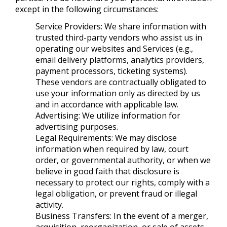
except in the following circumstances:
Service Providers: We share information with
trusted third-party vendors who assist us in
operating our websites and Services (e.g.,
email delivery platforms, analytics providers,
payment processors, ticketing systems).
These vendors are contractually obligated to
use your information only as directed by us
and in accordance with applicable law.
Advertising: We utilize information for
advertising purposes.
Legal Requirements: We may disclose
information when required by law, court
order, or governmental authority, or when we
believe in good faith that disclosure is
necessary to protect our rights, comply with a
legal obligation, or prevent fraud or illegal
activity.
Business Transfers: In the event of a merger,
acquisition, reorganization, or sale of assets,