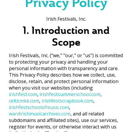
Privacy Policy
Irish Festivals, Inc.
1. Introduction and
Scope
Irish Festivals, Inc. ("we," "our," or "us") is committed
to protecting your privacy and handling your
personal information with transparency and care.
This Privacy Policy describes how we collect, use,
disclose, retain, and protect personal information
when you visit our websites (including
irishfest.com
,
irishfestsummerschool.com
,
celticmke.com
,
irishfestscrapbook.com
,
irishfestschoolofmusic.com
,
wardirishmusicarchives.com
, and all related
subdomains and affiliated sites), use our services,
register for events, or otherwise interact with us