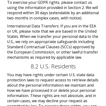
To exercise your GDPR rights, please contact us
using the information provided in Section 2. We will
respond within 30 days (extendable by an additional
two months in complex cases, with notice).
International Data Transfers: If you are in the EEA
or UK, please note that we are based in the United
States. When we transfer your personal data to the
U.S., we rely on appropriate safeguards including
Standard Contractual Clauses (SCCs) approved by
the European Commission, or other lawful transfer
mechanisms as required by applicable law.
8.2 U.S. Residents
You may have rights under certain U.S. state data
protection laws to request access to retrieve details
about the personal information we maintain and
how we have processed it or delete your personal
information. These rights are not absolute, and in
certain cases, we may decline your request as
permitted by law. To exercise these rights, you can