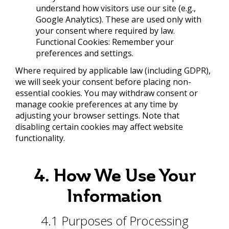
understand how visitors use our site (e.g.,
Google Analytics). These are used only with
your consent where required by law.
Functional Cookies: Remember your
preferences and settings.
Where required by applicable law (including GDPR),
we will seek your consent before placing non-
essential cookies. You may withdraw consent or
manage cookie preferences at any time by
adjusting your browser settings. Note that
disabling certain cookies may affect website
functionality.
4. How We Use Your
Information
4.1 Purposes of Processing