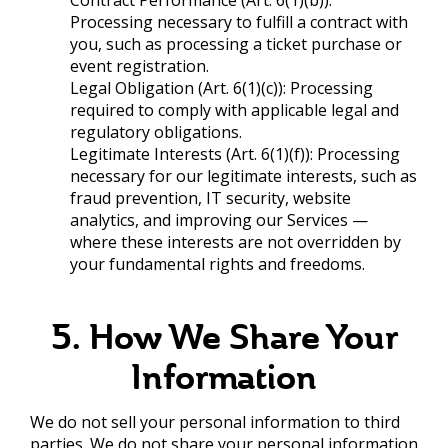
Processing necessary to fulfill a contract with
you, such as processing a ticket purchase or
event registration.
Legal Obligation (Art. 6(1)(c)): Processing
required to comply with applicable legal and
regulatory obligations.
Legitimate Interests (Art. 6(1)(f)): Processing
necessary for our legitimate interests, such as
fraud prevention, IT security, website
analytics, and improving our Services —
where these interests are not overridden by
your fundamental rights and freedoms.
5. How We Share Your
Information
We do not sell your personal information to third
parties. We do not share your personal information