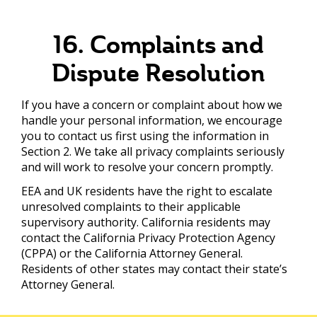
16. Complaints and
Dispute Resolution
If you have a concern or complaint about how we
handle your personal information, we encourage
you to contact us first using the information in
Section 2. We take all privacy complaints seriously
and will work to resolve your concern promptly.
EEA and UK residents have the right to escalate
unresolved complaints to their applicable
supervisory authority. California residents may
contact the California Privacy Protection Agency
(CPPA) or the California Attorney General.
Residents of other states may contact their state’s
Attorney General.