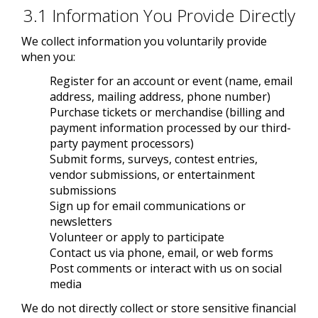
3.1 Information You Provide Directly
We collect information you voluntarily provide
when you:
Register for an account or event (name, email
address, mailing address, phone number)
Purchase tickets or merchandise (billing and
payment information processed by our third-
party payment processors)
Submit forms, surveys, contest entries,
vendor submissions, or entertainment
submissions
Sign up for email communications or
newsletters
Volunteer or apply to participate
Contact us via phone, email, or web forms
Post comments or interact with us on social
media
We do not directly collect or store sensitive financial