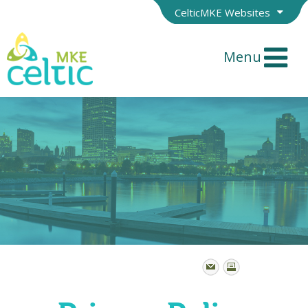
CelticMKE Websites
Menu