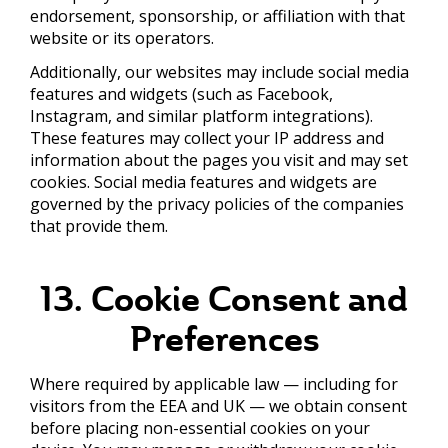
endorsement, sponsorship, or affiliation with that
website or its operators.
Additionally, our websites may include social media
features and widgets (such as Facebook,
Instagram, and similar platform integrations).
These features may collect your IP address and
information about the pages you visit and may set
cookies. Social media features and widgets are
governed by the privacy policies of the companies
that provide them.
13. Cookie Consent and
Preferences
Where required by applicable law — including for
visitors from the EEA and UK — we obtain consent
before placing non-essential cookies on your