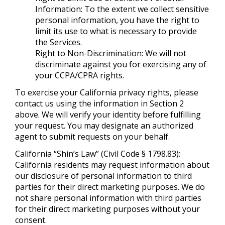
Information: To the extent we collect sensitive
personal information, you have the right to
limit its use to what is necessary to provide
the Services.
Right to Non-Discrimination: We will not
discriminate against you for exercising any of
your CCPA/CPRA rights.
To exercise your California privacy rights, please
contact us using the information in Section 2
above. We will verify your identity before fulfilling
your request. You may designate an authorized
agent to submit requests on your behalf.
California “Shin’s Law” (Civil Code § 1798.83):
California residents may request information about
our disclosure of personal information to third
parties for their direct marketing purposes. We do
not share personal information with third parties
for their direct marketing purposes without your
consent.