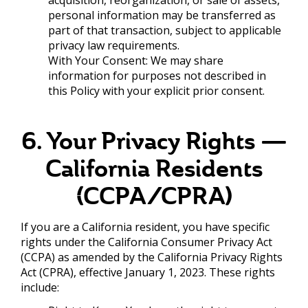
personal information may be transferred as
part of that transaction, subject to applicable
privacy law requirements.
With Your Consent: We may share
information for purposes not described in
this Policy with your explicit prior consent.
6. Your Privacy Rights —
California Residents
(CCPA/CPRA)
If you are a California resident, you have specific
rights under the California Consumer Privacy Act
(CCPA) as amended by the California Privacy Rights
Act (CPRA), effective January 1, 2023. These rights
include: