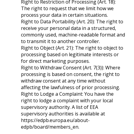
Right to Restriction of Processing (Art. 18):
The right to request that we limit how we
process your data in certain situations.
Right to Data Portability (Art. 20): The right to
receive your personal data in a structured,
commonly used, machine-readable format and
to transmit it to another controller.
Right to Object (Art. 21): The right to object to
processing based on legitimate interests or
for direct marketing purposes.
Right to Withdraw Consent (Art. 7(3)): Where
processing is based on consent, the right to
withdraw consent at any time without
affecting the lawfulness of prior processing.
Right to Lodge a Complaint: You have the
right to lodge a complaint with your local
supervisory authority. A list of EEA
supervisory authorities is available at
https://edpb.europa.eu/about-
edpb/board/members_en.