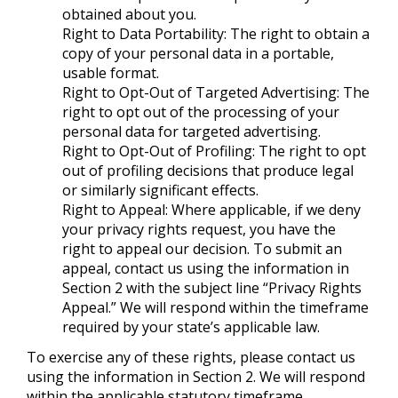
obtained about you.
Right to Data Portability: The right to obtain a
copy of your personal data in a portable,
usable format.
Right to Opt-Out of Targeted Advertising: The
right to opt out of the processing of your
personal data for targeted advertising.
Right to Opt-Out of Profiling: The right to opt
out of profiling decisions that produce legal
or similarly significant effects.
Right to Appeal: Where applicable, if we deny
your privacy rights request, you have the
right to appeal our decision. To submit an
appeal, contact us using the information in
Section 2 with the subject line “Privacy Rights
Appeal.” We will respond within the timeframe
required by your state’s applicable law.
To exercise any of these rights, please contact us
using the information in Section 2. We will respond
within the applicable statutory timeframe