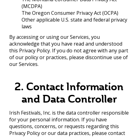
(MCDPA)
The Oregon Consumer Privacy Act (OCPA)
Other applicable U.S. state and federal privacy
laws
By accessing or using our Services, you
acknowledge that you have read and understood
this Privacy Policy. If you do not agree with any part
of our policy or practices, please discontinue use of
our Services.
2. Contact Information
and Data Controller
Irish Festivals, Inc. is the data controller responsible
for your personal information. If you have
questions, concerns, or requests regarding this
Privacy Policy or our data practices, please contact