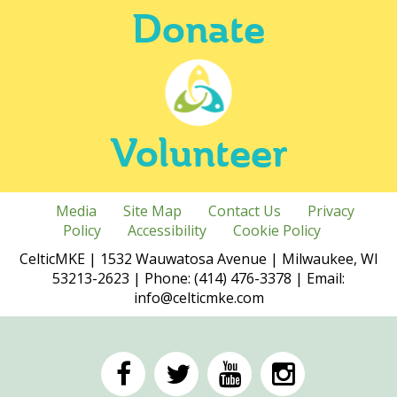
Donate
Volunteer
Media
Site Map
Contact Us
Privacy
Policy
Accessibility
Cookie Policy
CelticMKE | 1532 Wauwatosa Avenue | Milwaukee, WI
53213-2623 | Phone: (414) 476-3378 | Email:
info@celticmke.com