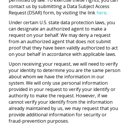
contact us by submitting a Data Subject Access
Request (DSAR) form, by visiting the link
here
.
Under certain U.S. state data protection laws, you
can designate an authorized agent to make a
request on your behalf. We may deny a request
from an authorized agent that does not submit
proof that they have been validly authorized to act
on your behalf in accordance with applicable laws.
Upon receiving your request, we will need to verify
your identity to determine you are the same person
about whom we have the information in our
system. We will only use personal information
provided in your request to verify your identify or
authority to make the request. However, if we
cannot verify your identify from the information
already maintained by us, we may request that you
provide additional information for security or
fraud-prevention purposes.