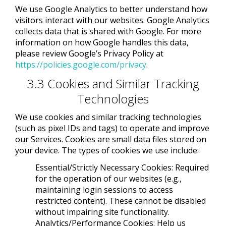
We use Google Analytics to better understand how
visitors interact with our websites. Google Analytics
collects data that is shared with Google. For more
information on how Google handles this data,
please review Google’s Privacy Policy at
https://policies.google.com/privacy
.
3.3 Cookies and Similar Tracking
Technologies
We use cookies and similar tracking technologies
(such as pixel IDs and tags) to operate and improve
our Services. Cookies are small data files stored on
your device. The types of cookies we use include:
Essential/Strictly Necessary Cookies: Required
for the operation of our websites (e.g.,
maintaining login sessions to access
restricted content). These cannot be disabled
without impairing site functionality.
Analytics/Performance Cookies: Help us