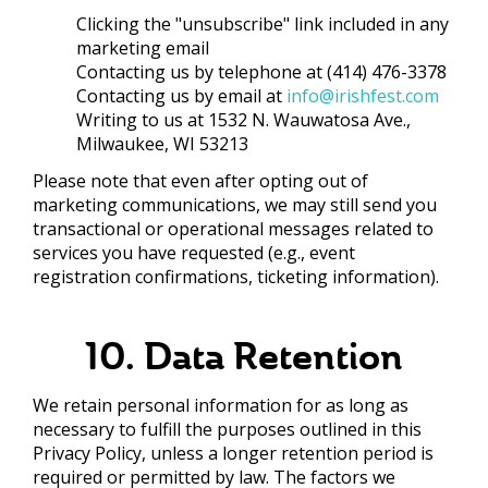
Clicking the "unsubscribe" link included in any
marketing email
Contacting us by telephone at (414) 476-3378
Contacting us by email at
info@irishfest.com
Writing to us at 1532 N. Wauwatosa Ave.,
Milwaukee, WI 53213
Please note that even after opting out of
marketing communications, we may still send you
transactional or operational messages related to
services you have requested (e.g., event
registration confirmations, ticketing information).
10. Data Retention
We retain personal information for as long as
necessary to fulfill the purposes outlined in this
Privacy Policy, unless a longer retention period is
required or permitted by law. The factors we