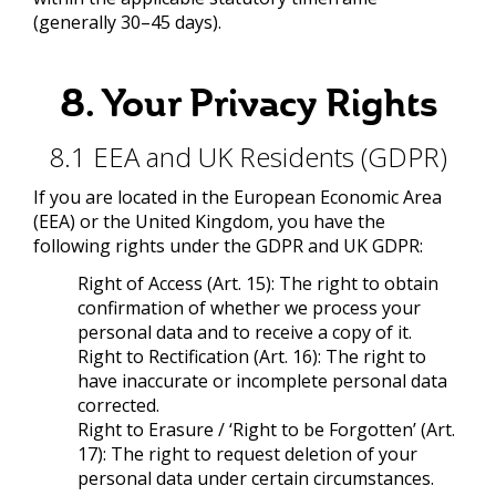
(generally 30–45 days).
8. Your Privacy Rights
8.1 EEA and UK Residents (GDPR)
If you are located in the European Economic Area
(EEA) or the United Kingdom, you have the
following rights under the GDPR and UK GDPR:
Right of Access (Art. 15): The right to obtain
confirmation of whether we process your
personal data and to receive a copy of it.
Right to Rectification (Art. 16): The right to
have inaccurate or incomplete personal data
corrected.
Right to Erasure / ‘Right to be Forgotten’ (Art.
17): The right to request deletion of your
personal data under certain circumstances.