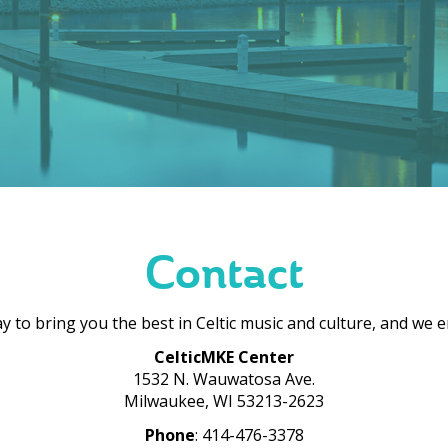
Contact
 to bring you the best in Celtic music and culture, and we 
CelticMKE Center
1532 N. Wauwatosa Ave.
Milwaukee, WI 53213-2623
Phone
: 414-476-3378