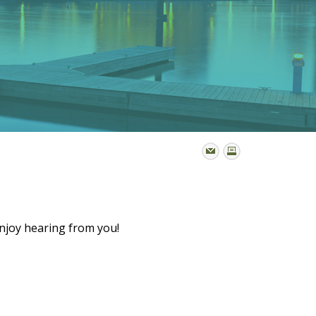
enjoy hearing from you!