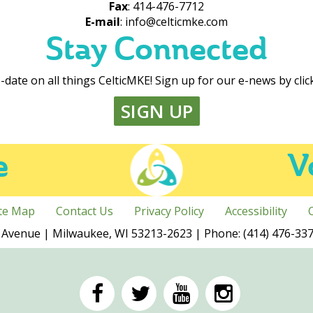
Fax
: 414-476-7712
E-mail
: info@celticmke.com
Stay Connected
-date on all things CelticMKE! Sign up for our e-news by cli
SIGN UP
e
V
ite Map
Contact Us
Privacy Policy
Accessibility
Avenue | Milwaukee, WI 53213-2623 | Phone: (414) 476-3378