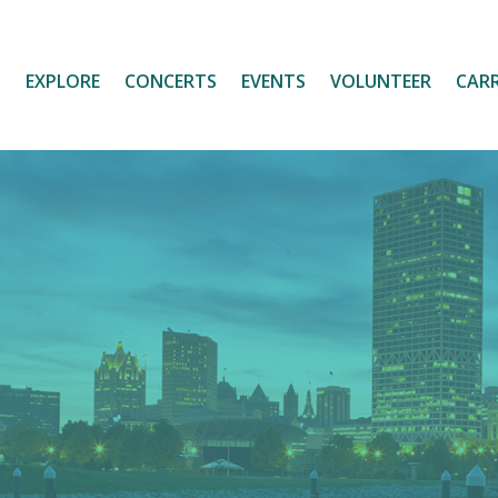
T
EXPLORE
CONCERTS
EVENTS
VOLUNTEER
CARR