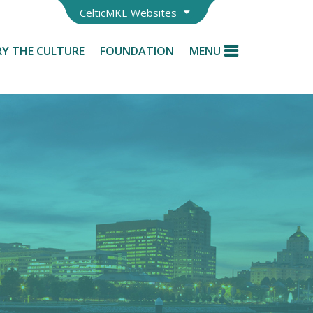
CelticMKE Websites
Y THE CULTURE
FOUNDATION
MENU