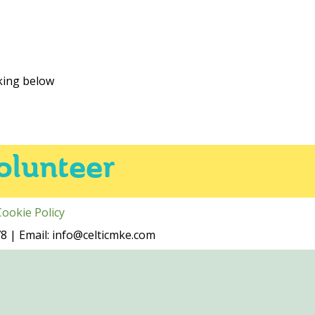
cking below
olunteer
Cookie Policy
 | Email: info@celticmke.com