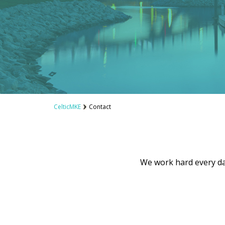
CelticMKE
Contact
We work hard every day