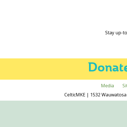
Stay up-to
Donat
Media
S
CelticMKE | 1532 Wauwatosa 