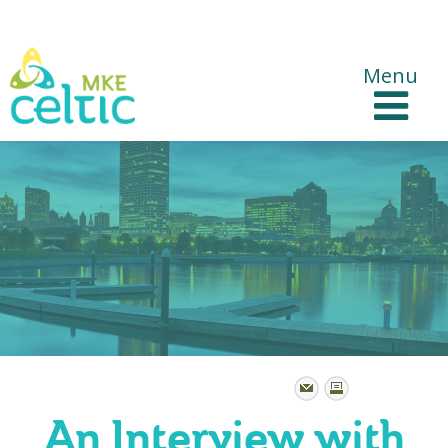
CelticMKE Websites
Menu
An Interview with