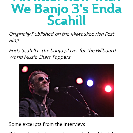
We Banjo 3's Enda
Scahill
Originally Published on the Milwaukee rish Fest
Blog
Enda Scahill is the banjo player for the Billboard
World Music Chart Toppers
Some excerpts from the interview: