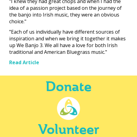
"I knew they had great chops and when I had the
idea of a passion project based on the journey of
the banjo into Irish music, they were an obvious
choice."
"Each of us individually have different sources of
inspiration and when we bring it together it makes
up We Banjo 3. We all have a love for both Irish
traditional and American Bluegrass music."
Read Article
Donate
Volunteer