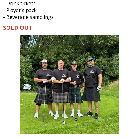
- Drink tickets
- Player's pack
- Beverage samplings
SOLD OUT