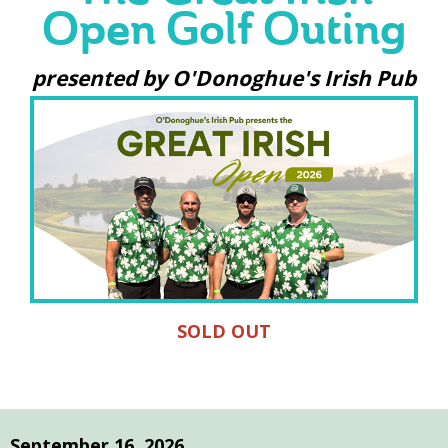
Open Golf Outing
presented by O'Donoghue's Irish Pub
SOLD OUT
September 16, 2026