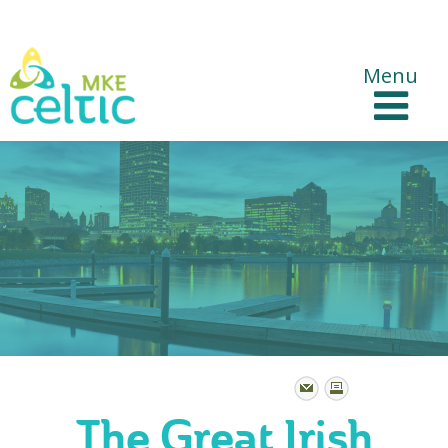
CelticMKE Websites
Menu
The Great Irish