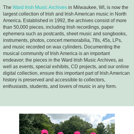
The
Ward Irish Music Archives
in Milwaukee, WI, is now the
largest collection of Irish and Irish American music in North
America. Established in 1992, the archives consist of more
than 50,000 pieces, including Irish recordings, paper
ephemera such as postcards, sheet music and songbooks,
instruments, photos, concert memorabilia, 78s, 45s, LPs,
and music recorded on wax cylinders. Documenting the
musical community of Irish America is an important
endeavor; the pieces in the Ward Irish Music Archives, as
well as events, special exhibits, CD projects, and our online
digital collection, ensure this important part of Irish American
history is preserved and accessible to collectors,
enthusiasts, students, and lovers of music in any form.