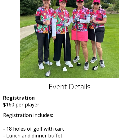
Event Details
Registration
$160 per player
Registration includes:
- 18 holes of golf with cart
- Lunch and dinner buffet