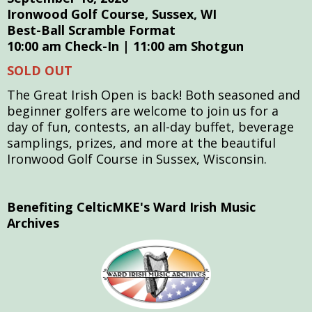
Ironwood Golf Course, Sussex, WI
Best-Ball Scramble Format
10:00 am Check-In | 11:00 am Shotgun
SOLD OUT
The Great Irish Open is back! B
oth seasoned and
beginner golfers are welcome to join us for a
day
of fun, contests, an all-day buffet, beverage
samplings, prizes, and more at the beautiful
Ironwood Golf Course in Sussex, Wisconsin.
Benefiting CelticMKE's Ward Irish Music
Archives