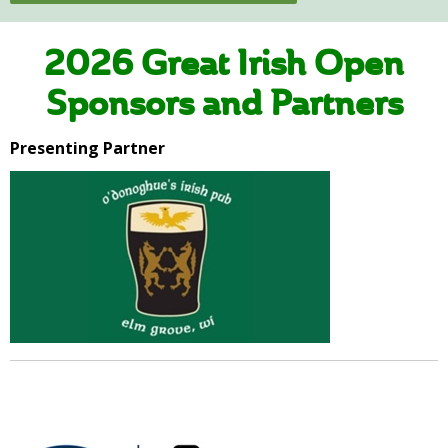
2026 Great Irish Open
Sponsors and Partners
Presenting Partner