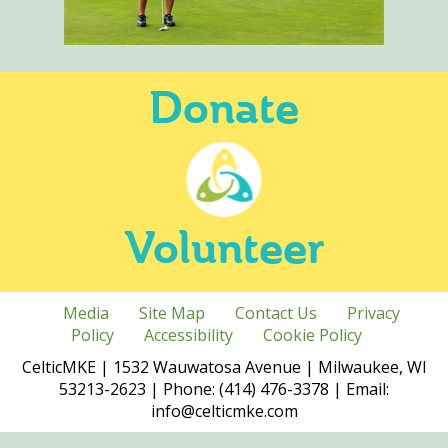
Donate
Volunteer
Media
Site Map
Contact Us
Privacy
Policy
Accessibility
Cookie Policy
CelticMKE | 1532 Wauwatosa Avenue | Milwaukee, WI
53213-2623 | Phone: (414) 476-3378 | Email:
info@celticmke.com