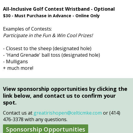
All-Inclusive Golf Contest Wristband - Optional
$30 - Must Purchase in Advance - Online Only
Examples of Contests:
Participate in the Fun & Win Cool Prizes!
- Closest to the sheep (designated hole)
- 'Hand Grenade' ball toss (designated hole)
- Mulligans
+ much more!
View sponsorship opportunities by clicking the
link below, and contact us to confirm your
spot.
Contact us at
greatirishopen@celticmke.com
or (414)
476-3378 with any questions.
Sponsorship Opportunities