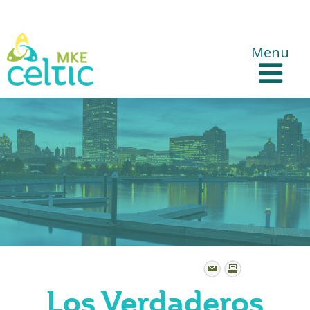
CelticMKE Websites
Menu
Los Verdaderos