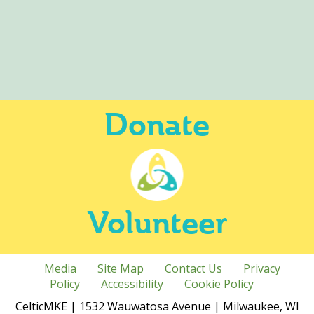
Donate
Volunteer
Media
Site Map
Contact Us
Privacy
Policy
Accessibility
Cookie Policy
CelticMKE | 1532 Wauwatosa Avenue | Milwaukee, WI