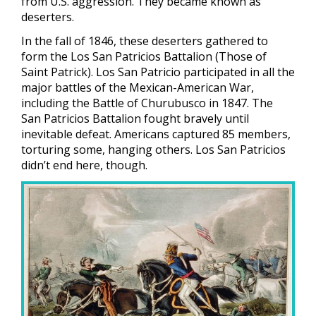
from U.S. aggression. They became known as
deserters.
In the fall of 1846, these deserters gathered to
form the Los San Patricios Battalion (Those of
Saint Patrick). Los San Patricio participated in all the
major battles of the Mexican-American War,
including the Battle of Churubusco in 1847. The
San Patricios Battalion fought bravely until
inevitable defeat. Americans captured 85 members,
torturing some, hanging others. Los San Patricios
didn’t end here, though.