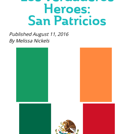
Heroes:
San Patricios
Published August 11, 2016
By Melissa Nickels