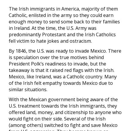
The Irish immigrants in America, majority of them
Catholic, enlisted in the army so they could earn
enough money to send some back to their families
in Ireland. At the time, the U.S. Army was
predominantly Protestant and the Irish Catholics
fell victim to hate jokes and ostracism.
By 1846, the U.S. was ready to invade Mexico. There
is speculation over the true motives behind
President Polk’s readiness to invade, but the
takeaway is that it raised red flags with the Irish.
Mexico, like Ireland, was a Catholic country. Many
of the Irish felt empathy towards Mexico due to
similar situations.
With the Mexican government being aware of the
U.S. treatment towards the Irish immigrants, they
offered land, money, and citizenship to anyone who
would fight on their side. Several of the Irish
(among others) switched to fight and save Mexico