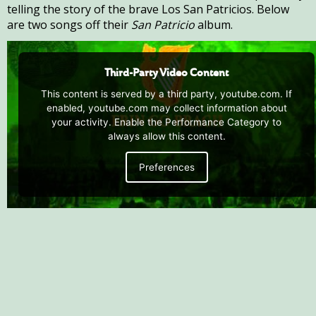
telling the story of the brave Los San Patricios. Below
are two songs off their
San Patricio
album.
Third-Party Video Content
This content is served by a third party, youtube.com. If
enabled, youtube.com may collect information about
your activity. Enable the Performance Category to
always allow this content.
Preferences