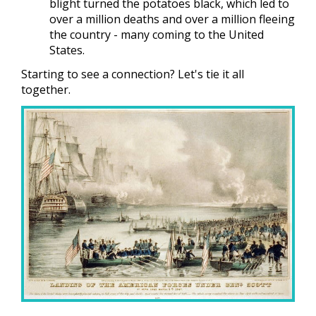
blight turned the potatoes black, which led to
over a million deaths and over a million fleeing
the country - many coming to the United
States.
Starting to see a connection? Let's tie it all
together.