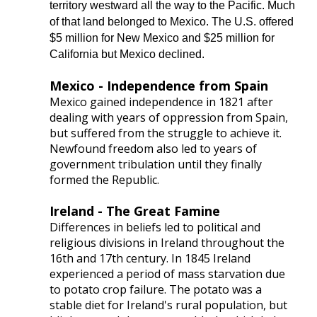
territory westward all the way to the Pacific. Much
of that land belonged to Mexico. The U.S. offered
$5 million for New Mexico and $25 million for
California but Mexico declined.
Mexico - Independence from Spain
Mexico gained independence in 1821 after
dealing with years of oppression from Spain,
but suffered from the struggle to achieve it.
Newfound freedom also led to years of
government tribulation until they finally
formed the Republic.
Ireland - The Great Famine
Differences in beliefs led to political and
religious divisions in Ireland throughout the
16th and 17th century. In 1845 Ireland
experienced a period of mass starvation due
to potato crop failure. The potato was a
stable diet for Ireland's rural population, but