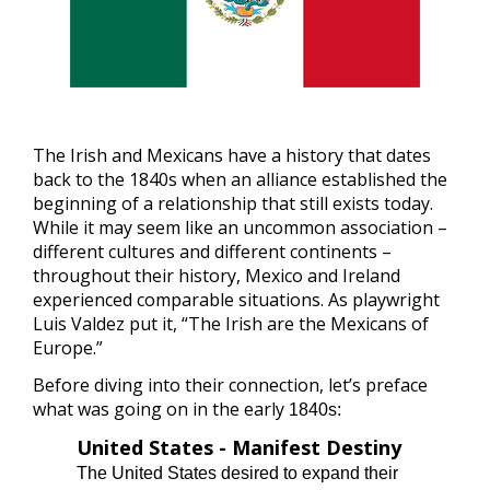
The Irish and Mexicans have a history that dates
back to the 1840s when an alliance established the
beginning of a relationship that still exists today.
While it may seem like an uncommon association –
different cultures and different continents –
throughout their history, Mexico and Ireland
experienced comparable situations. As playwright
Luis Valdez put it, “The Irish are the Mexicans of
Europe.”
Before diving into their connection, let’s preface
what was going on in the early
1840s:
United States - Manifest Destiny
The United States desired to expand their