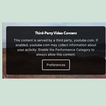
Third-Party Video Content
This content is served by a third party, youtube.com. If
enabled, youtube.com may collect information about
your activity. Enable the Performance Category to
always allow this content.
Preferences