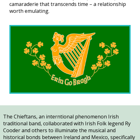
camaraderie that transcends time – a relationship
worth emulating.
The Chieftans, an interntional phenomenon Irish
traditional band, collaborated with Irish Folk legend Ry
Cooder and others to illuminate the musical and
historical bonds between Ireland and Mexico, specifically