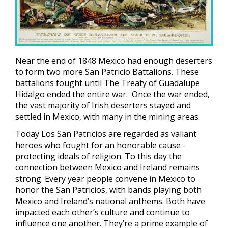
Near the end of 1848 Mexico had enough deserters
to form two more San Patricio Battalions. These
battalions fought until The Treaty of Guadalupe
Hidalgo ended the entire war. Once the war ended,
the vast majority of Irish deserters stayed and
settled in Mexico, with many in the mining areas.
Today Los San Patricios are regarded as valiant
heroes who fought for an honorable cause -
protecting ideals of religion. To this day the
connection between Mexico and Ireland remains
strong. Every year people convene in Mexico to
honor the San Patricios, with bands playing both
Mexico and Ireland’s national anthems. Both have
impacted each other’s culture and continue to
influence one another. They’re a prime example of