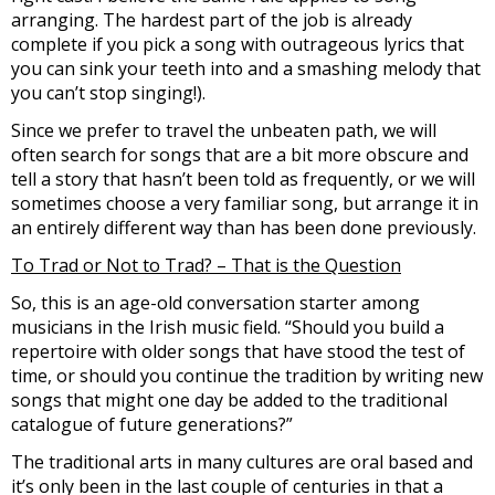
arranging. The hardest part of the job is already
complete if you pick a song with outrageous lyrics that
you can sink your teeth into and a smashing melody that
you can’t stop singing!).
Since we prefer to travel the unbeaten path, we will
often search for songs that are a bit more obscure and
tell a story that hasn’t been told as frequently, or we will
sometimes choose a very familiar song, but arrange it in
an entirely different way than has been done previously.
To Trad or Not to Trad? – That is the Question
So, this is an age-old conversation starter among
musicians in the Irish music field. “Should you build a
repertoire with older songs that have stood the test of
time, or should you continue the tradition by writing new
songs that might one day be added to the traditional
catalogue of future generations?”
The traditional arts in many cultures are oral based and
it’s only been in the last couple of centuries in that a