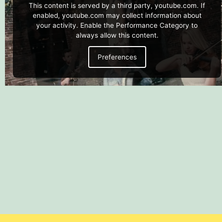
This content is served by a third party, youtube.com. If
enabled, youtube.com may collect information about
your activity. Enable the Performance Category to
always allow this content.
Preferences