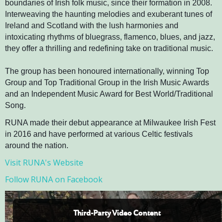
boundaries of Irish folk music, since their formation in 2008.
Interweaving the haunting melodies and exuberant tunes of
Ireland and Scotland with the lush harmonies and
intoxicating rhythms of bluegrass, flamenco, blues, and jazz,
they offer a thrilling and redefining take on traditional music.
The group has been honoured internationally, winning Top
Group and Top Traditional Group in the Irish Music Awards
and an Independent Music Award for Best World/Traditional
Song.
RUNA made their debut appearance at Milwaukee Irish Fest
in 2016 and have performed at various Celtic festivals
around the nation.
Visit RUNA's Website
Follow RUNA on Facebook
Third-Party Video Content