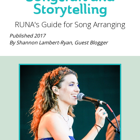
Storytelling
RUNA's Guide for Song Arranging
Published 2017
By Shannon Lambert-Ryan, Guest Blogger