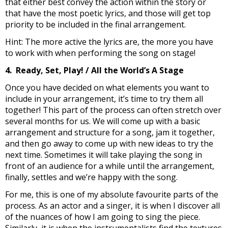
that either best convey the action within the story or
that have the most poetic lyrics, and those will get top
priority to be included in the final arrangement.
Hint: The more active the lyrics are, the more you have
to work with when performing the song on stage!
4. Ready, Set, Play! / All the World’s A Stage
Once you have decided on what elements you want to
include in your arrangement, it’s time to try them all
together! This part of the process can often stretch over
several months for us. We will come up with a basic
arrangement and structure for a song, jam it together,
and then go away to come up with new ideas to try the
next time. Sometimes it will take playing the song in
front of an audience for a while until the arrangement,
finally, settles and we’re happy with the song.
For me, this is one of my absolute favourite parts of the
process. As an actor and a singer, it is when I discover all
of the nuances of how I am going to sing the piece.
Similarly, it is when the instrumentalists find the textures