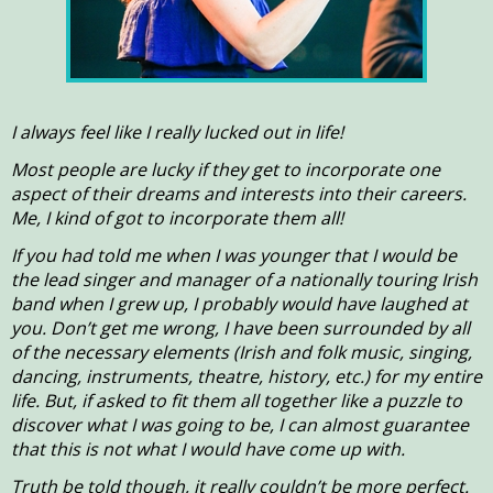
I always feel like I really lucked out in life!
Most people are lucky if they get to incorporate one
aspect of their dreams and interests into their careers.
Me, I kind of got to incorporate them all!
If you had told me when I was younger that I would be
the lead singer and manager of a nationally touring Irish
band when I grew up, I probably would have laughed at
you. Don’t get me wrong, I have been surrounded by all
of the necessary elements (Irish and folk music, singing,
dancing, instruments, theatre, history, etc.) for my entire
life. But, if asked to fit them all together like a puzzle to
discover what I was going to be, I can almost guarantee
that this is not what I would have come up with.
Truth be told though, it really couldn’t be more perfect.