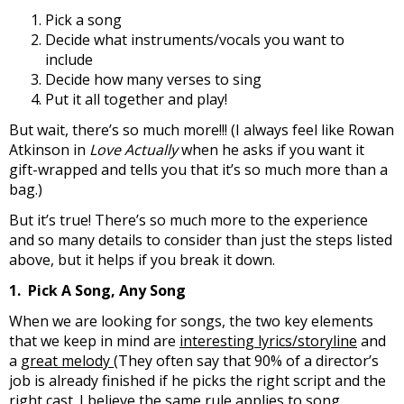
Pick a song
Decide what instruments/vocals you want to
include
Decide how many verses to sing
Put it all together and play!
But wait, there’s so much more!!! (I always feel like Rowan
Atkinson in
Love Actually
when he asks if you want it
gift-wrapped and tells you that it’s so much more than a
bag.)
But it’s true! There’s so much more to the experience
and so many details to consider than just the steps listed
above, but it helps if you break it down.
1. Pick A Song, Any Song
When we are looking for songs, the two key elements
that we keep in mind are
interesting lyrics/storyline
and
a
great melody
(They often say that 90% of a director’s
job is already finished if he picks the right script and the
right cast. I believe the same rule applies to song