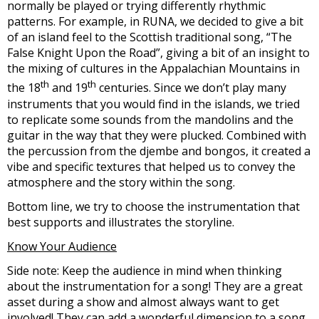
normally be played or trying differently rhythmic
patterns. For example, in RUNA, we decided to give a bit
of an island feel to the Scottish traditional song, “The
False Knight Upon the Road”, giving a bit of an insight to
the mixing of cultures in the Appalachian Mountains in
th
th
the 18
and 19
centuries. Since we don’t play many
instruments that you would find in the islands, we tried
to replicate some sounds from the mandolins and the
guitar in the way that they were plucked. Combined with
the percussion from the djembe and bongos, it created a
vibe and specific textures that helped us to convey the
atmosphere and the story within the song.
Bottom line, we try to choose the instrumentation that
best supports and illustrates the storyline.
Know Your Audience
Side note: Keep the audience in mind when thinking
about the instrumentation for a song! They are a great
asset during a show and almost always want to get
involved! They can add a wonderful dimension to a song