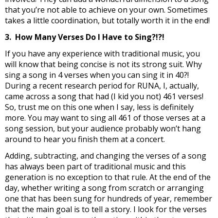
that you’re not able to achieve on your own. Sometimes
takes a little coordination, but totally worth it in the end!
3. How Many Verses Do I Have to Sing?!?!
If you have any experience with traditional music, you
will know that being concise is not its strong suit. Why
sing a song in 4 verses when you can sing it in 40?!
During a recent research period for RUNA, I, actually,
came across a song that had (I kid you not) 461 verses!
So, trust me on this one when I say, less is definitely
more. You may want to sing all 461 of those verses at a
song session, but your audience probably won’t hang
around to hear you finish them at a concert.
Adding, subtracting, and changing the verses of a song
has always been part of traditional music and this
generation is no exception to that rule. At the end of the
day, whether writing a song from scratch or arranging
one that has been sung for hundreds of year, remember
that the main goal is to tell a story. I look for the verses