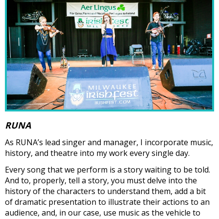
RUNA
As RUNA’s lead singer and manager, I incorporate music,
history, and theatre into my work every single day.
Every song that we perform is a story waiting to be told.
And to, properly, tell a story, you must delve into the
history of the characters to understand them, add a bit
of dramatic presentation to illustrate their actions to an
audience, and, in our case, use music as the vehicle to