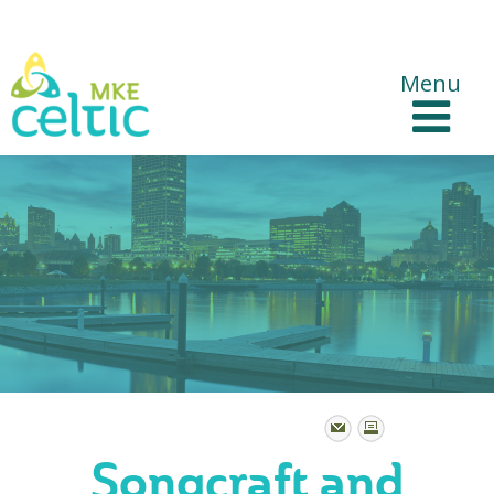
CelticMKE Websites
Menu
Songcraft and