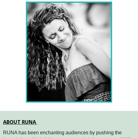
ABOUT RUNA
RUNA has been enchanting audiences by pushing the