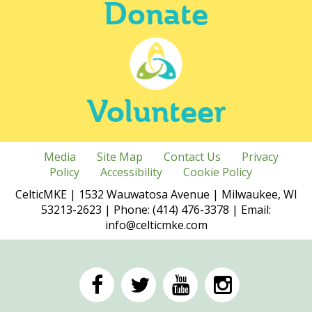
Donate
Volunteer
Media
Site Map
Contact Us
Privacy
Policy
Accessibility
Cookie Policy
CelticMKE | 1532 Wauwatosa Avenue | Milwaukee, WI
53213-2623 | Phone: (414) 476-3378 | Email:
info@celticmke.com