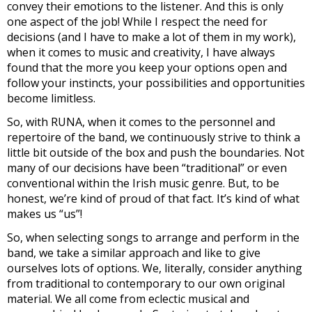
convey their emotions to the listener. And this is only
one aspect of the job! While I respect the need for
decisions (and I have to make a lot of them in my work),
when it comes to music and creativity, I have always
found that the more you keep your options open and
follow your instincts, your possibilities and opportunities
become limitless.
So, with RUNA, when it comes to the personnel and
repertoire of the band, we continuously strive to think a
little bit outside of the box and push the boundaries. Not
many of our decisions have been “traditional” or even
conventional within the Irish music genre. But, to be
honest, we’re kind of proud of that fact. It’s kind of what
makes us “us”!
So, when selecting songs to arrange and perform in the
band, we take a similar approach and like to give
ourselves lots of options. We, literally, consider anything
from traditional to contemporary to our own original
material. We all come from eclectic musical and