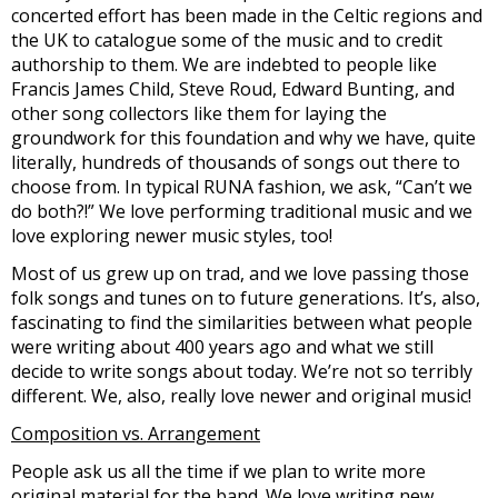
concerted effort has been made in the Celtic regions and
the UK to catalogue some of the music and to credit
authorship to them. We are indebted to people like
Francis James Child, Steve Roud, Edward Bunting, and
other song collectors like them for laying the
groundwork for this foundation and why we have, quite
literally, hundreds of thousands of songs out there to
choose from. In typical RUNA fashion, we ask, “Can’t we
do both?!” We love performing traditional music and we
love exploring newer music styles, too!
Most of us grew up on trad, and we love passing those
folk songs and tunes on to future generations. It’s, also,
fascinating to find the similarities between what people
were writing about 400 years ago and what we still
decide to write songs about today. We’re not so terribly
different. We, also, really love newer and original music!
Composition vs. Arrangement
People ask us all the time if we plan to write more
original material for the band. We love writing new