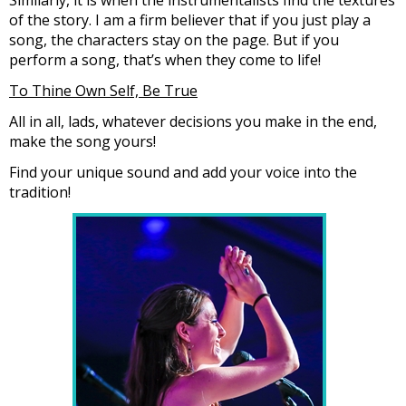
of the story. I am a firm believer that if you just play a
song, the characters stay on the page. But if you
perform a song, that’s when they come to life!
To Thine Own Self, Be True
All in all, lads, whatever decisions you make in the end,
make the song yours!
Find your unique sound and add your voice into the
tradition!