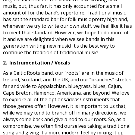
music, but, thus far, it has only accounted for a small
amount of for the band’s repertoire. Traditional music
has set the standard bar for folk music pretty high and,
whenever we try to write our own stuff, we feel like it has
to meet that standard. However, we hope to do more of
it and we are delighted when we see bands in this
generation writing new music! It’s the best way to
continue the tradition of traditional music!
2. Instrumentation / Vocals
As a Celtic Roots band, our “roots” are in the music of
Ireland, Scotland, and the UK, and our “branches” stretch
far and wide to Appalachian, bluegrass, blues, Cajun,
Cape Breton, flamenco, Americana, and beyond. We love
to explore all of the options/ideas/instruments that
those genres offer. However, it is important to us that,
while we may tend to branch off in many directions, we
always come back and give a nod to our roots. So, as a
compromise, we often find ourselves taking a traditional
song and giving it a more modern feel by mixing it up