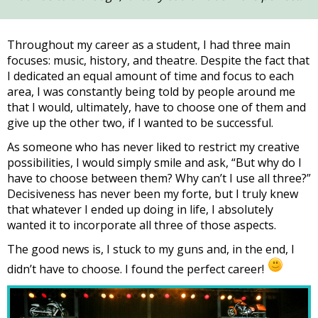
Throughout my career as a student, I had three main
focuses: music, history, and theatre. Despite the fact that
I dedicated an equal amount of time and focus to each
area, I was constantly being told by people around me
that I would, ultimately, have to choose one of them and
give up the other two, if I wanted to be successful.
As someone who has never liked to restrict my creative
possibilities, I would simply smile and ask, “But why do I
have to choose between them? Why can’t I use all three?”
Decisiveness has never been my forte, but I truly knew
that whatever I ended up doing in life, I absolutely
wanted it to incorporate all three of those aspects.
The good news is, I stuck to my guns and, in the end, I
didn’t have to choose. I found the perfect career!