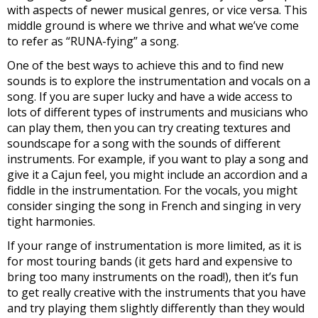
with aspects of newer musical genres, or vice versa. This
middle ground is where we thrive and what we’ve come
to refer as “RUNA-fying” a song.
One of the best ways to achieve this and to find new
sounds is to explore the instrumentation and vocals on a
song. If you are super lucky and have a wide access to
lots of different types of instruments and musicians who
can play them, then you can try creating textures and
soundscape for a song with the sounds of different
instruments. For example, if you want to play a song and
give it a Cajun feel, you might include an accordion and a
fiddle in the instrumentation. For the vocals, you might
consider singing the song in French and singing in very
tight harmonies.
If your range of instrumentation is more limited, as it is
for most touring bands (it gets hard and expensive to
bring too many instruments on the road!), then it’s fun
to get really creative with the instruments that you have
and try playing them slightly differently than they would