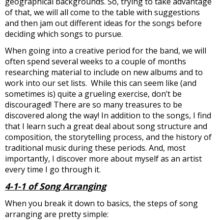
geographical backgrounds. So, trying to take advantage
of that, we will all come to the table with suggestions
and then jam out different ideas for the songs before
deciding which songs to pursue.
When going into a creative period for the band, we will
often spend several weeks to a couple of months
researching material to include on new albums and to
work into our set lists. While this can seem like (and
sometimes is) quite a grueling exercise, don’t be
discouraged! There are so many treasures to be
discovered along the way! In addition to the songs, I find
that I learn such a great deal about song structure and
composition, the storytelling process, and the history of
traditional music during these periods. And, most
importantly, I discover more about myself as an artist
every time I go through it.
4-1-1 of Song Arranging
When you break it down to basics, the steps of song
arranging are pretty simple: