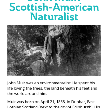
Scottish-American
Naturalist
John Muir was an environmentalist. He spent his
life loving the trees, the land beneath his feet and
the world around him.
Muir was born on April 21, 1838, in Dunbar, East
Lothian Scotland (next to the city of Edinburgh). His