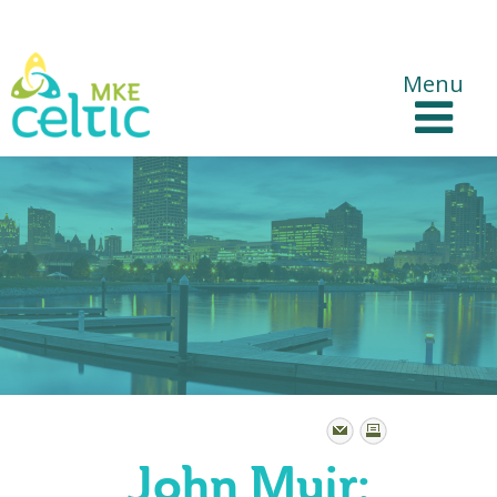
CelticMKE Websites
Menu
John Muir: