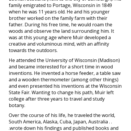
family emigrated to Portage, Wisconsin in 1849
when he was 11 years old. He and his younger
brother worked on the family farm with their
father. During his free time, he would roam the
woods and observe the land surrounding him. It
was at this young age where Muir developed a
creative and voluminous mind, with an affinity
towards the outdoors.
He attended the University of Wisconsin (Madison)
and became interested for a short time in wood
inventions. He invented a horse feeder, a table saw
and a wooden thermometer (among other things)
and even presented his inventions at the Wisconsin
State Fair. Wanting to change his path, Muir left
college after three years to travel and study
botany.
Over the course of his life, he traveled the world,
South America, Alaska, Cuba, Japan, Australia . .
.wrote down his findings and published books and