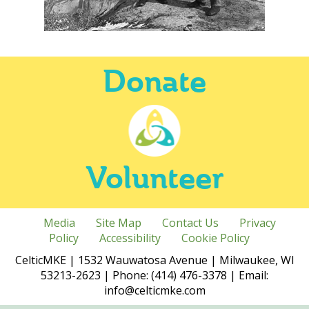
Donate
Volunteer
Media
Site Map
Contact Us
Privacy
Policy
Accessibility
Cookie Policy
CelticMKE | 1532 Wauwatosa Avenue | Milwaukee, WI
53213-2623 | Phone: (414) 476-3378 | Email:
info@celticmke.com