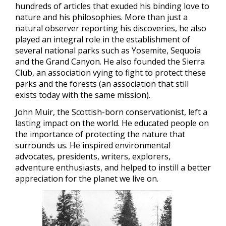
hundreds of articles that exuded his binding love to
nature and his philosophies. More than just a
natural observer reporting his discoveries, he also
played an integral role in the establishment of
several national parks such as Yosemite, Sequoia
and the Grand Canyon. He also founded the Sierra
Club, an association vying to fight to protect these
parks and the forests (an association that still
exists today with the same mission).
John Muir, the Scottish-born conservationist, left a
lasting impact on the world. He educated people on
the importance of protecting the nature that
surrounds us. He inspired environmental
advocates, presidents, writers, explorers,
adventure enthusiasts, and helped to instill a better
appreciation for the planet we live on.